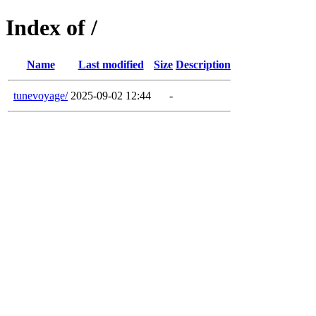
Index of /
Name
Last modified
Size
Description
tunevoyage/
2025-09-02 12:44
-